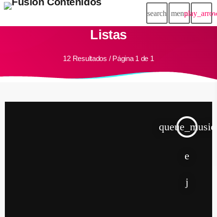
search
menu
play_arro
Listas
12 Resultados / Página 1 de 1
queue_music