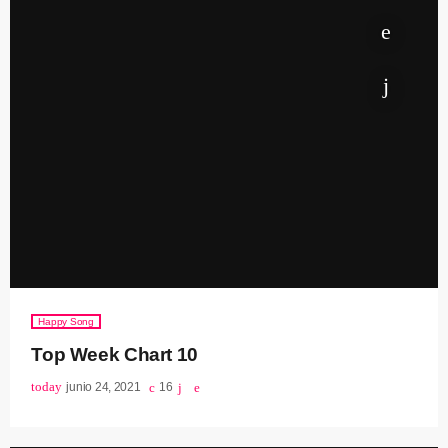
Happy Song
Top Week Chart 10
today
junio 24, 2021
16