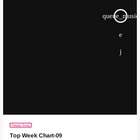
queue_music
Happy Song
Top Week Chart-09