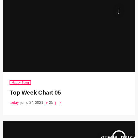
Happy Song
Top Week Chart 05
today
junio 24, 2021
25
queue_music