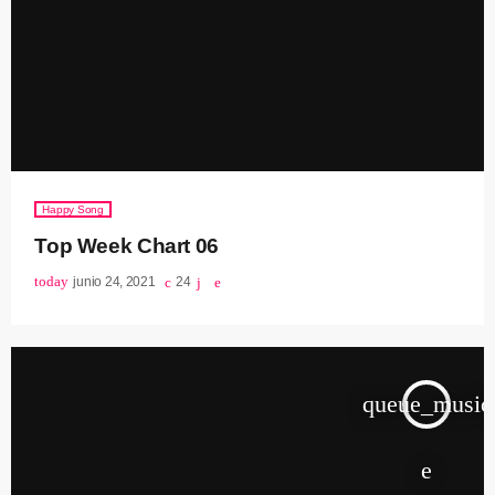
Happy Song
Top Week Chart 06
today
junio 24, 2021
24
queue_music