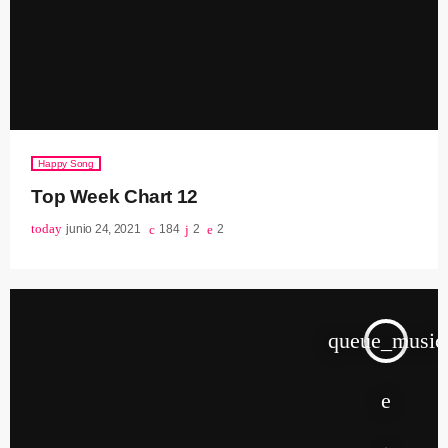
Happy Song
Top Week Chart 12
today
junio 24, 2021
184
2
2
queue_music