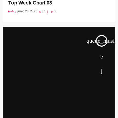
Top Week Chart 03
today
junio 24, 2021
44
3
queue_music