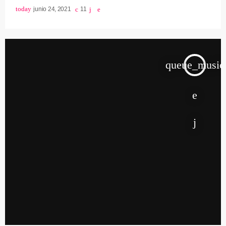
today
junio 24, 2021
11
queue_music