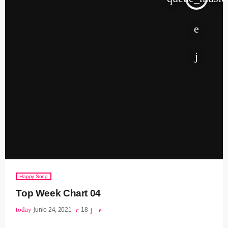
Happy Song
Top Week Chart 04
today
junio 24, 2021
18