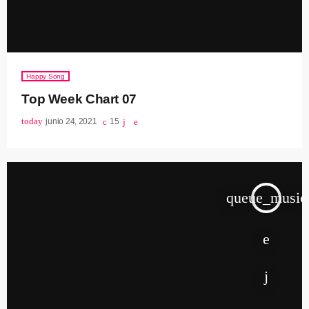
Happy Song
Top Week Chart 07
today
junio 24, 2021
15
queue_music