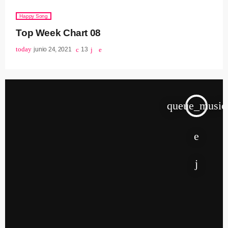
Happy Song
Top Week Chart 08
today
junio 24, 2021
13
queue_music