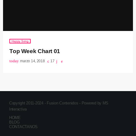
Happy Song
Top Week Chart 01
today
marzo 14, 2018
17
Copyright 2011-2024 - Fusion Contenidos - Powered by MS
Interactiva
HOME
BLOG
CONTACTANOS