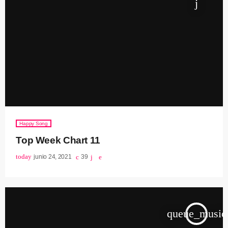
Happy Song
Top Week Chart 11
today
junio 24, 2021
39
queue_music