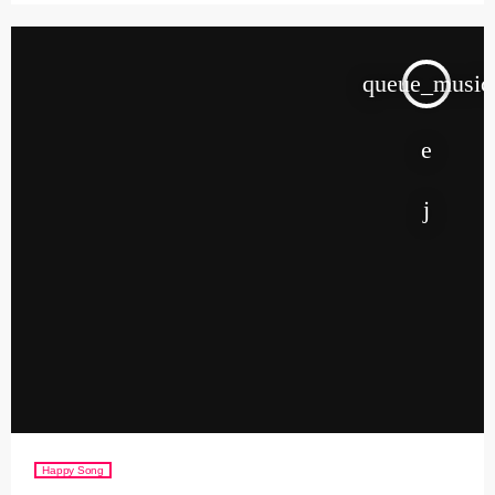
queue_music
Happy Song