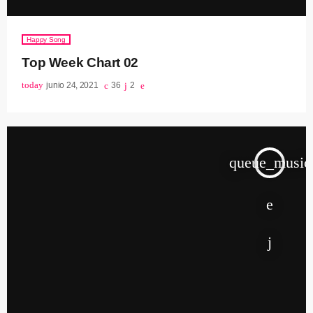
Happy Song
Top Week Chart 02
today
junio 24, 2021
36
2
queue_music