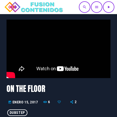
search
menu
play_arrow
ON THE FLOOR
6
2
ENERO 15, 2017
today
DUBSTEP