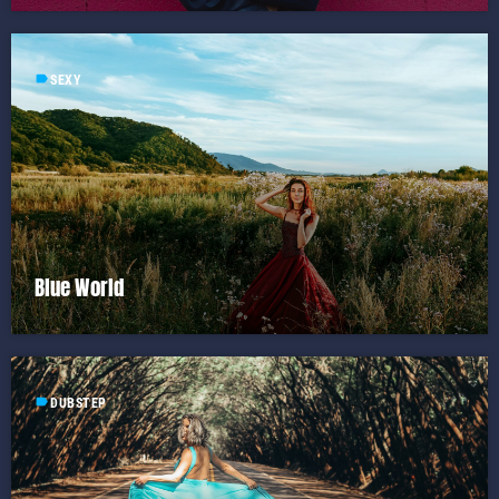
label
SEXY
Blue World
label
DUBSTEP