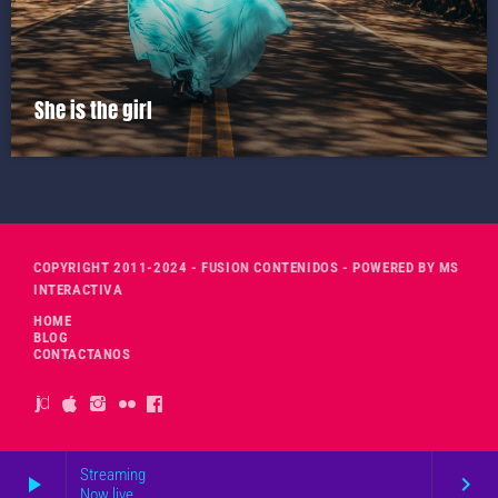
She is the girl
COPYRIGHT 2011-2024 - FUSION CONTENIDOS - POWERED BY MS
INTERACTIVA
HOME
BLOG
CONTACTANOS
Streaming
play_arrow
keyboard_arrow_right
Now live