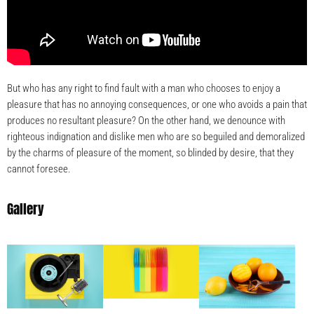
But who has any right to find fault with a man who chooses to enjoy a
pleasure that has no annoying consequences, or one who avoids a pain that
produces no resultant pleasure? On the other hand, we denounce with
righteous indignation and dislike men who are so beguiled and demoralized
by the charms of pleasure of the moment, so blinded by desire, that they
cannot foresee.
Gallery