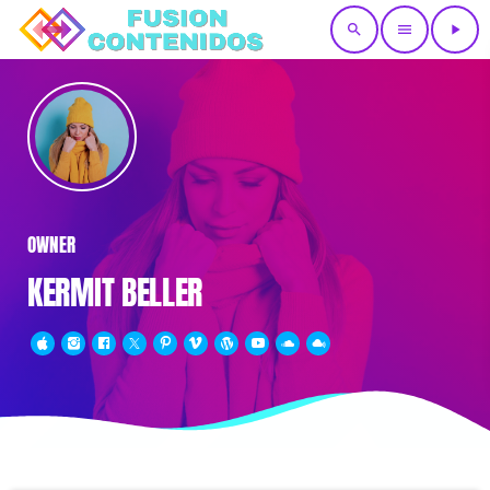
search
menu
play_arrow
OWNER
KERMIT BELLER