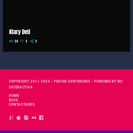
Klary Dell
24
2
3
COPYRIGHT 2011-2024 - FUSION CONTENIDOS - POWERED BY MS
INTERACTIVA
HOME
BLOG
CONTACTANOS