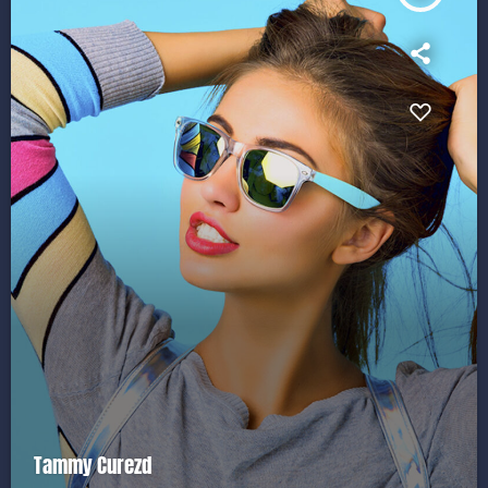
Tammy Curezd