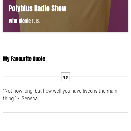
Polybius Radio Show
With Richie T. B.
My Favourite Quote
“Not how long, but how well you have lived is the main
thing.” ~ Seneca