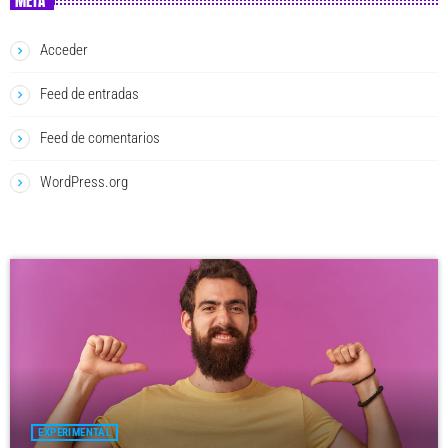
META
Acceder
Feed de entradas
Feed de comentarios
WordPress.org
EXPERIMENTAL