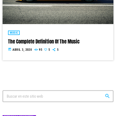
MUSIC
The Complete Definition Of The Music
today
ABRIL 3, 2020
95
5
5
search