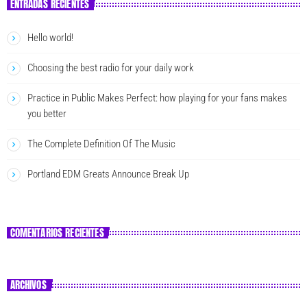
ENTRADAS RECIENTES
Hello world!
Choosing the best radio for your daily work
Practice in Public Makes Perfect: how playing for your fans makes
you better
The Complete Definition Of The Music
Portland EDM Greats Announce Break Up
COMENTARIOS RECIENTES
ARCHIVOS