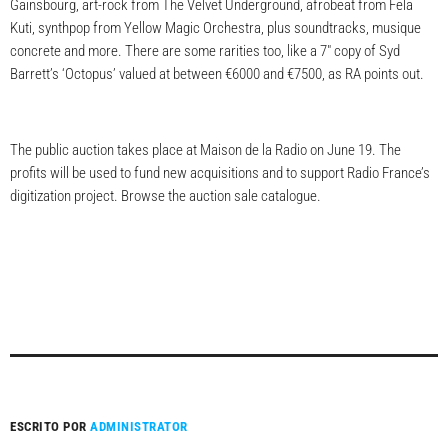
Gainsbourg, art-rock from The Velvet Underground, afrobeat from Fela
Kuti, synthpop from Yellow Magic Orchestra, plus soundtracks, musique
concrete and more. There are some rarities too, like a 7″ copy of Syd
Barrett’s ‘Octopus’ valued at between €6000 and €7500, as RA points out.
The public auction takes place at Maison de la Radio on June 19. The
profits will be used to fund new acquisitions and to support Radio France’s
digitization project. Browse the auction sale catalogue.
ESCRITO POR
ADMINISTRATOR