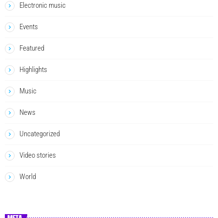
Electronic music
Events
Featured
Highlights
Music
News
Uncategorized
Video stories
World