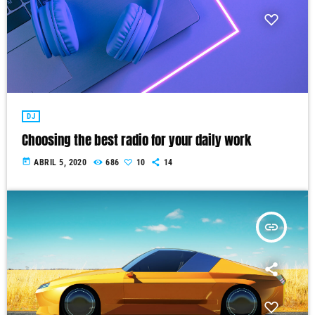
DJ
Choosing the best radio for your daily work
today
ABRIL 5, 2020
686
10
14
insert_link