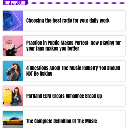
TOP POPULAR
Choosing the best radio for your daily work
Practice in Public Makes Perfect: how playing for
your fans makes you better
4 Questions About The Music Industry You Should
NOT Be Asking
Portland EDM Greats Announce Break Up
The Complete Definition Of The Music