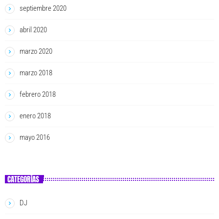
septiembre 2020
abril 2020
marzo 2020
marzo 2018
febrero 2018
enero 2018
mayo 2016
CATEGORÍAS
DJ