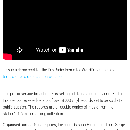
This is a demo post for the Pro Radio theme for WordPress, the best
template for a radio station website
.
The public service broadcaster is selling off its catalogue in June. Radio
France has revealed details of over 8,000 vinyl records set to be sold at a
public auction. The records are all double copies of music from the
station’s 1.6 million-strong collection.
Organised across 10 categories, the records span French pop from Serge