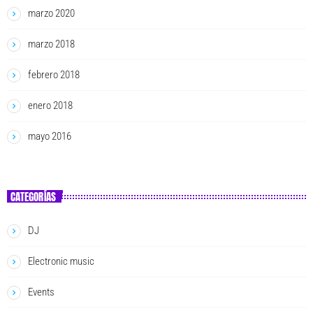
marzo 2020
marzo 2018
febrero 2018
enero 2018
mayo 2016
CATEGORÍAS
DJ
Electronic music
Events