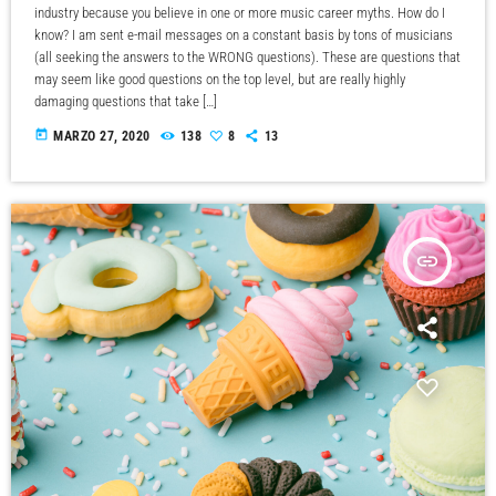
industry because you believe in one or more music career myths. How do I
know? I am sent e-mail messages on a constant basis by tons of musicians
(all seeking the answers to the WRONG questions). These are questions that
may seem like good questions on the top level, but are really highly
damaging questions that take […]
today
MARZO 27, 2020
138
8
13
insert_link