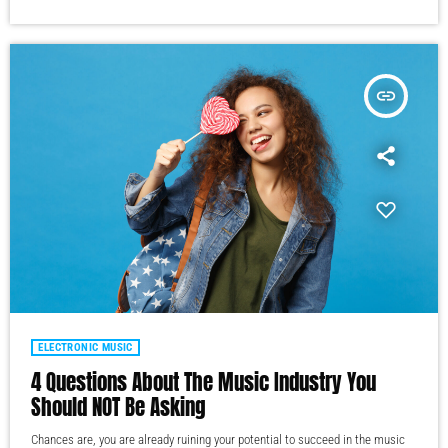
insert_link
ELECTRONIC MUSIC
4 Questions About The Music Industry You
Should NOT Be Asking
Chances are, you are already ruining your potential to succeed in the music