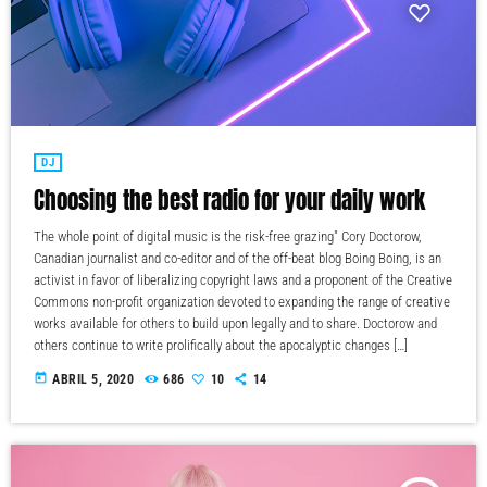
DJ
Choosing the best radio for your daily work
The whole point of digital music is the risk-free grazing" Cory Doctorow,
Canadian journalist and co-editor and of the off-beat blog Boing Boing, is an
activist in favor of liberalizing copyright laws and a proponent of the Creative
Commons non-profit organization devoted to expanding the range of creative
works available for others to build upon legally and to share. Doctorow and
others continue to write prolifically about the apocalyptic changes […]
today
ABRIL 5, 2020
686
10
14