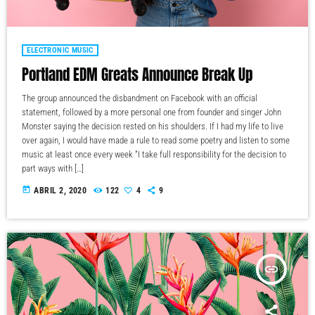
ELECTRONIC MUSIC
Portland EDM Greats Announce Break Up
The group announced the disbandment on Facebook with an official
statement, followed by a more personal one from founder and singer John
Monster saying the decision rested on his shoulders. If I had my life to live
over again, I would have made a rule to read some poetry and listen to some
music at least once every week “I take full responsibility for the decision to
part ways with […]
today
ABRIL 2, 2020
122
4
9
insert_link