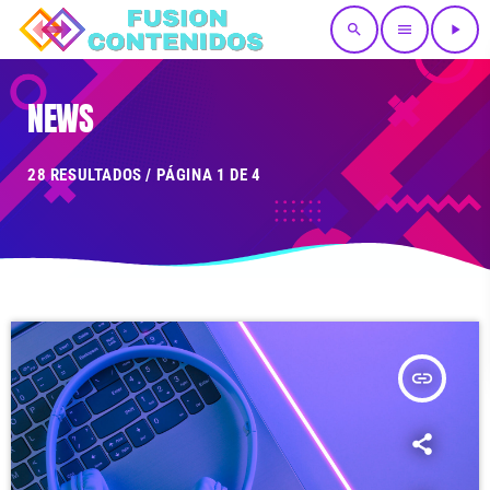
search
menu
play_arrow
NEWS
28 RESULTADOS / PÁGINA 1 DE 4
insert_link