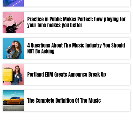
Practice in Public Makes Perfect: how playing for
your fans makes you better
4 Questions About The Music Industry You Should
NOT Be Asking
Portland EDM Greats Announce Break Up
The Complete Definition Of The Music