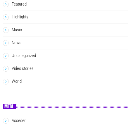
Featured
Highlights
Music
News
Uncategorized
Video stories
World
META
Acceder