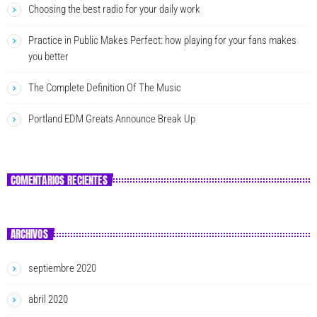
Choosing the best radio for your daily work
Practice in Public Makes Perfect: how playing for your fans makes
you better
The Complete Definition Of The Music
Portland EDM Greats Announce Break Up
COMENTARIOS RECIENTES
ARCHIVOS
septiembre 2020
abril 2020