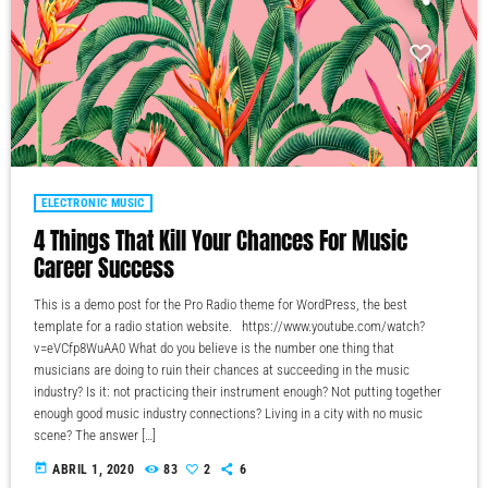
ELECTRONIC MUSIC
4 Things That Kill Your Chances For Music
Career Success
This is a demo post for the Pro Radio theme for WordPress, the best
template for a radio station website. https://www.youtube.com/watch?
v=eVCfp8WuAA0 What do you believe is the number one thing that
musicians are doing to ruin their chances at succeeding in the music
industry? Is it: not practicing their instrument enough? Not putting together
enough good music industry connections? Living in a city with no music
scene? The answer […]
today
ABRIL 1, 2020
83
2
6