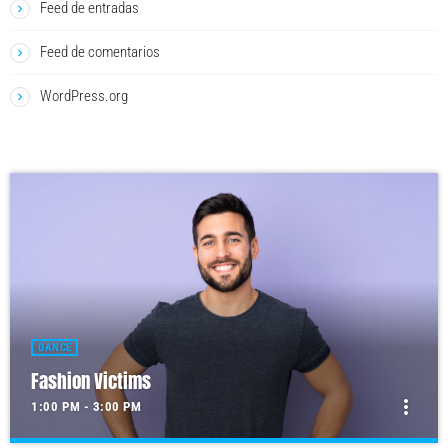
Feed de entradas
Feed de comentarios
WordPress.org
DANCE
Fashion Victims
more_vert
1:00 PM - 3:00 PM