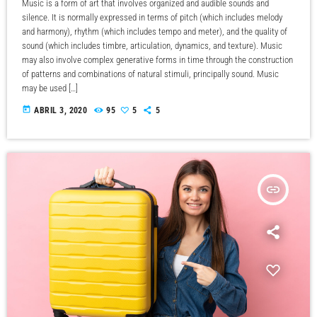
Music is a form of art that involves organized and audible sounds and
silence. It is normally expressed in terms of pitch (which includes melody
and harmony), rhythm (which includes tempo and meter), and the quality of
sound (which includes timbre, articulation, dynamics, and texture). Music
may also involve complex generative forms in time through the construction
of patterns and combinations of natural stimuli, principally sound. Music
may be used […]
today
ABRIL 3, 2020
95
5
5
insert_link