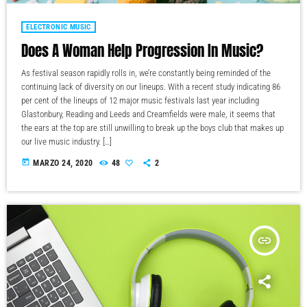
ELECTRONIC MUSIC
Does A Woman Help Progression In Music?
As festival season rapidly rolls in, we’re constantly being reminded of the
continuing lack of diversity on our lineups. With a recent study indicating 86
per cent of the lineups of 12 major music festivals last year including
Glastonbury, Reading and Leeds and Creamfields were male, it seems that
the ears at the top are still unwilling to break up the boys club that makes up
our live music industry. […]
today
MARZO 24, 2020
48
2
insert_link