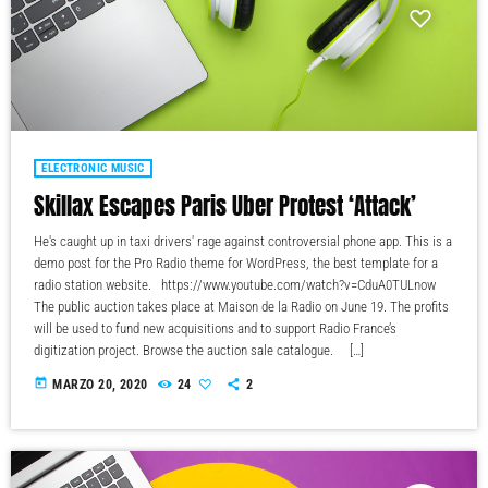
ELECTRONIC MUSIC
Skillax Escapes Paris Uber Protest ‘Attack’
He's caught up in taxi drivers' rage against controversial phone app. This is a
demo post for the Pro Radio theme for WordPress, the best template for a
radio station website. https://www.youtube.com/watch?v=CduA0TULnow
The public auction takes place at Maison de la Radio on June 19. The profits
will be used to fund new acquisitions and to support Radio France’s
digitization project. Browse the auction sale catalogue. […]
today
MARZO 20, 2020
24
2