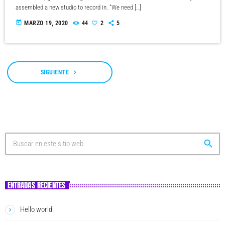
assembled a new studio to record in. "We need […]
today
MARZO 19, 2020
44
2
5
navigate_next
SIGUIENTE
search
ENTRADAS RECIENTES
Hello world!