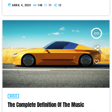
today
ABRIL 4, 2020
148
11
12
insert_link
MUSIC
The Complete Definition Of The Music