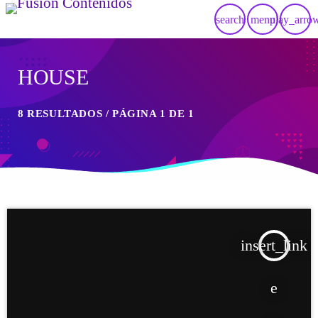
search
menu
play_arro
HOUSE
8 RESULTADOS / PÁGINA 1 DE 1
insert_link