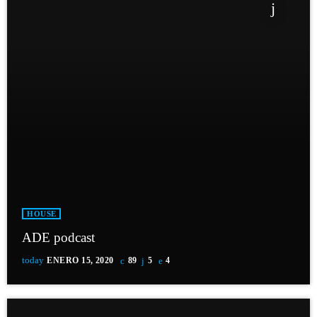
HOUSE
ADE podcast
today
ENERO 15, 2020
89
5
4