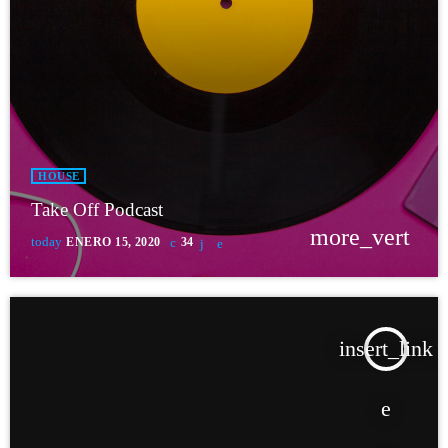
HOUSE
Take Off Podcast
more_vert
today
ENERO 15, 2020
34
insert_link