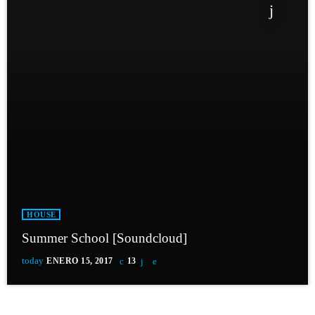
HOUSE
Summer School [Soundcloud]
today
ENERO 15, 2017
13