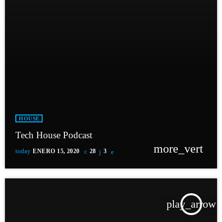
HOUSE
Tech House Podcast
more_vert
today
ENERO 15, 2020
28
3
play_arrow
TRACKLIST